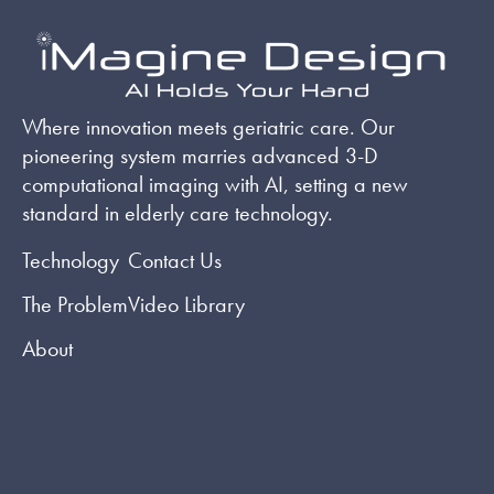
Where innovation meets geriatric care. Our
pioneering system marries advanced 3-D
computational imaging with AI, setting a new
standard in elderly care technology.
Technology
Contact Us
The Problem
Video Library
About