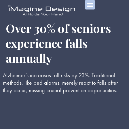
Over 30% of seniors
experience falls
annually
Alzheimer’s increases fall risks by 23%. Traditional
methods, like bed alarms, merely react to falls after
they occur, missing crucial prevention opportunities.